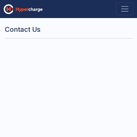
Contact Us